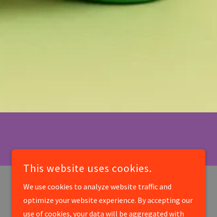
This website uses cookies.
We use cookies to analyze website traffic and
optimize your website experience. By accepting our
use of cookies, your data will be aggregated with