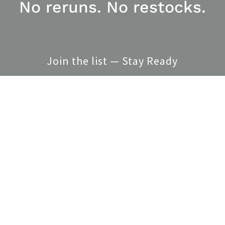
No reruns. No restocks.
Join the list — Stay Ready
SEND
is site is protected by reCAPTCHA and the Google
Privacy Policy
and
Terms of Service
appl