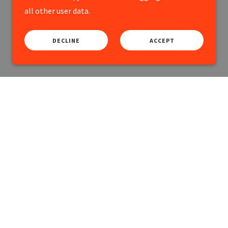
all other user data.
DECLINE
ACCEPT
y.