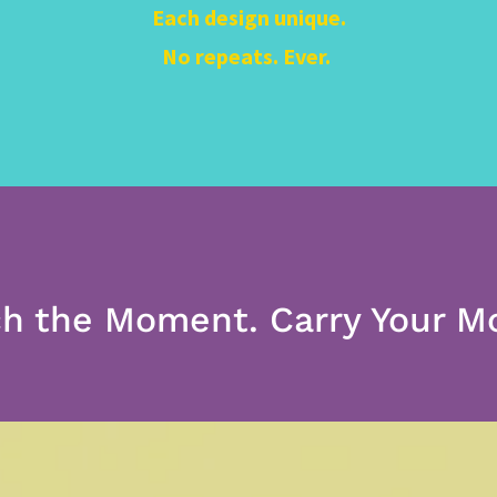
Each design unique.
No repeats. Ever.
h the Moment. Carry Your 