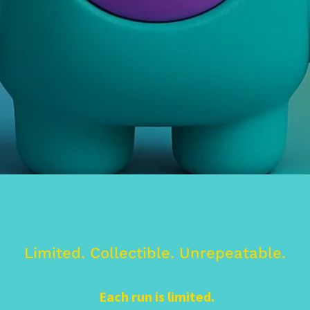
Limited. Collectible. Unrepeatable.
Each run is limited.