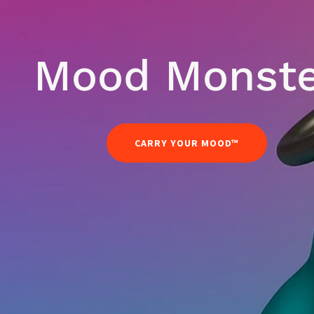
Mood Monst
CARRY YOUR MOOD™